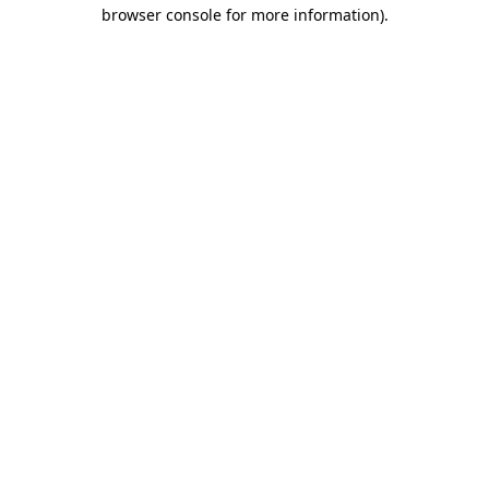
browser console for more information).