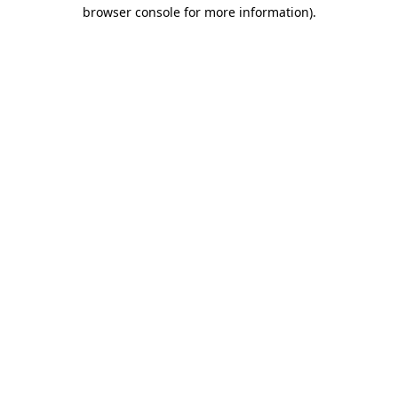
browser console for more information).